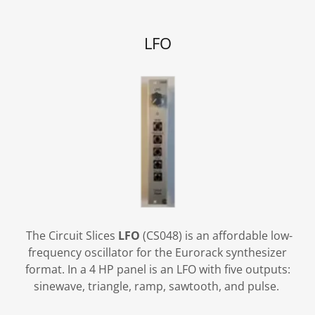
LFO
The Circuit Slices
LFO
(CS048) is an affordable low-
frequency oscillator for the Eurorack synthesizer
format. In a 4 HP panel is an LFO with five outputs:
sinewave, triangle, ramp, sawtooth, and pulse.