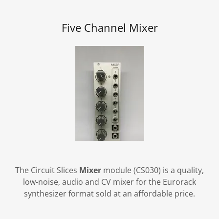
Five Channel Mixer
The Circuit Slices
Mixer
module (CS030) is a quality,
low-noise, audio and CV mixer for the Eurorack
synthesizer format sold at an affordable price.