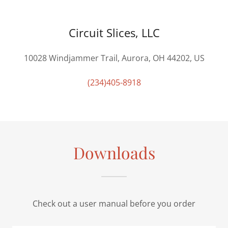
Circuit Slices, LLC
10028 Windjammer Trail, Aurora, OH 44202, US
(234)405-8918
Downloads
Check out a user manual before you order