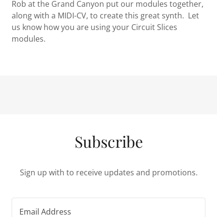
Rob at the Grand Canyon put our modules together,
along with a MIDI-CV, to create this great synth. Let
us know how you are using your Circuit Slices
modules.
Subscribe
Sign up with to receive updates and promotions.
Email Address