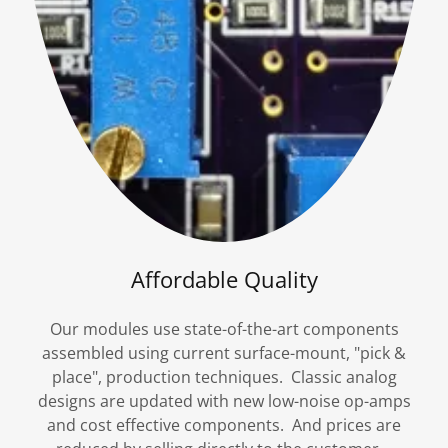
Affordable Quality
Our modules use state-of-the-art components
assembled using current surface-mount, "pick &
place", production techniques. Classic analog
designs are updated with new low-noise op-amps
and cost effective components. And prices are