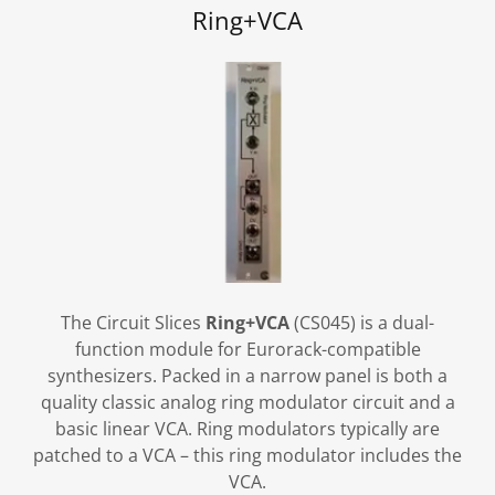
Ring+VCA
The Circuit Slices
Ring+VCA
(CS045) is a dual-
function module for Eurorack-compatible
synthesizers. Packed in a narrow panel is both a
quality classic analog ring modulator circuit and a
basic linear VCA. Ring modulators typically are
patched to a VCA – this ring modulator includes the
VCA.