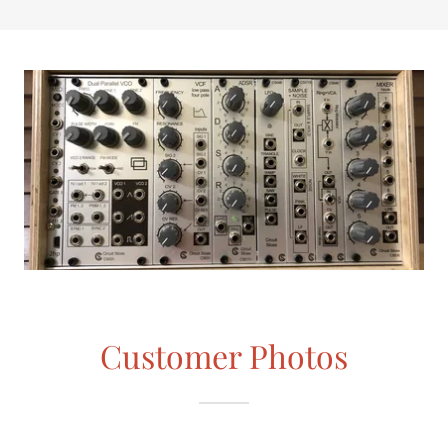
Customer Photos