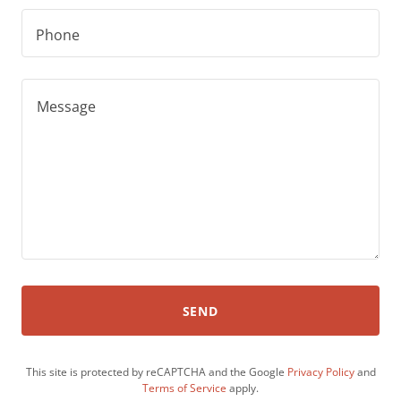
Phone
SEND
This site is protected by reCAPTCHA and the Google
Privacy Policy
and
Terms of Service
apply.