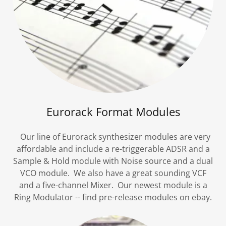
Eurorack Format Modules
Our line of Eurorack synthesizer modules are very
affordable and include a re-triggerable ADSR and a
Sample & Hold module with Noise source and a dual
VCO module. We also have a great sounding VCF
and a five-channel Mixer. Our newest module is a
Ring Modulator -- find pre-release modules on ebay.