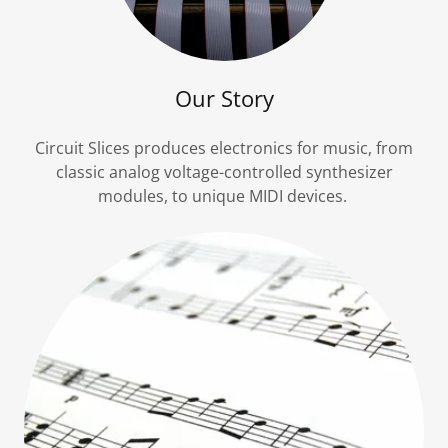
Our Story
Circuit Slices produces electronics for music, from
classic analog voltage-controlled synthesizer
modules, to unique MIDI devices.