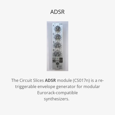
ADSR
The Circuit Slices
ADSR
module (CS017n) is a re-
triggerable envelope generator for modular
Eurorack-compatible
synthesizers.