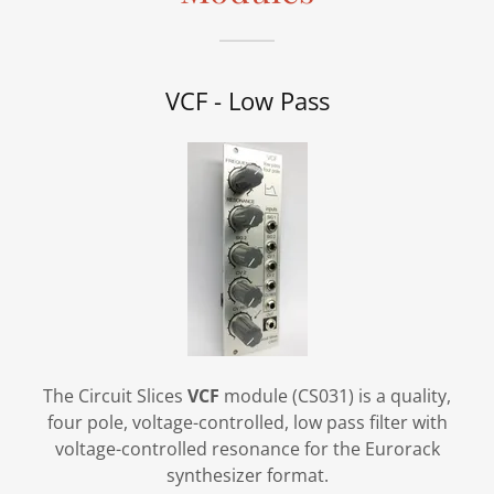
VCF - Low Pass
The Circuit Slices
VCF
module (CS031) is a quality,
four pole, voltage-controlled, low pass filter with
voltage-controlled resonance for the Eurorack
synthesizer format.