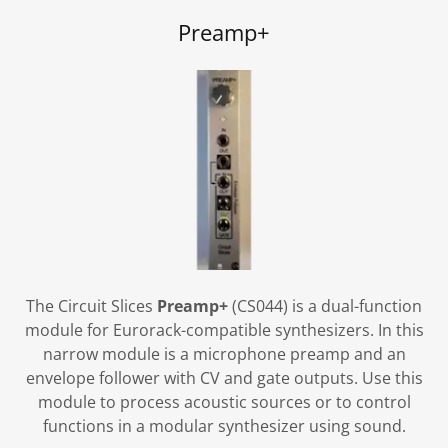
Preamp+
The Circuit Slices
Preamp+
(CS044) is a dual-function
module for Eurorack-compatible synthesizers. In this
narrow module is a microphone preamp and an
envelope follower with CV and gate outputs. Use this
module to process acoustic sources or to control
functions in a modular synthesizer using sound.