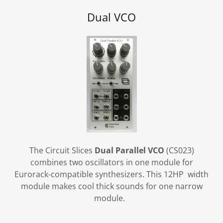
Dual VCO
The Circuit Slices
Dual Parallel VCO
(CS023)
combines two oscillators in one module for
Eurorack-compatible synthesizers. This 12HP width
module makes cool thick sounds for one narrow
module.