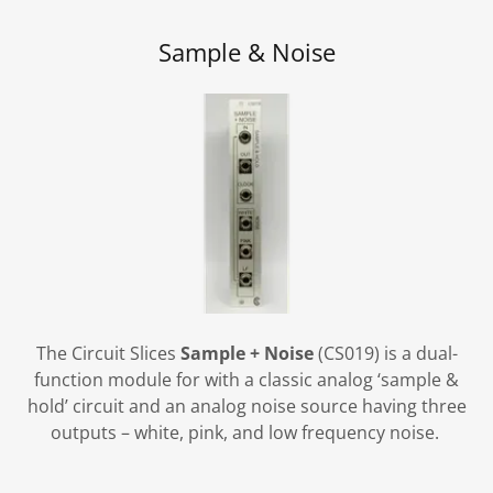
Sample & Noise
The Circuit Slices
Sample + Noise
(CS019) is a dual-
function module for with a classic analog ‘sample &
hold’ circuit and an analog noise source having three
outputs – white, pink, and low frequency noise.