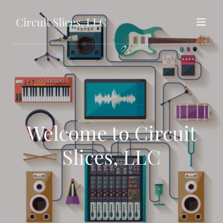
Circuit Slices, LLC
Welcome to Circuit
Slices, LLC