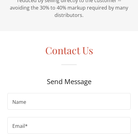
reduced by selling directly to the customer --
avoiding the 30% to 40% markup required by many
distributors.
Contact Us
Send Message
Name
Email*