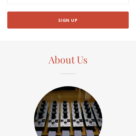
SIGN UP
About Us