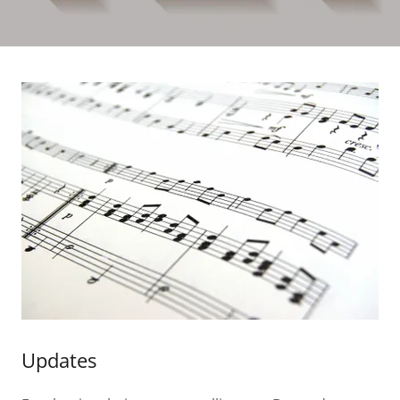
Updates