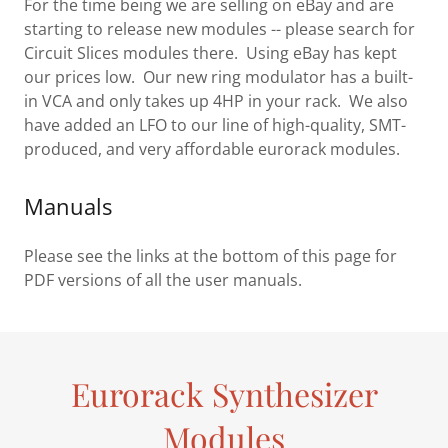
For the time being we are selling on eBay and are
starting to release new modules -- please search for
Circuit Slices modules there. Using eBay has kept
our prices low. Our new ring modulator has a built-
in VCA and only takes up 4HP in your rack. We also
have added an LFO to our line of high-quality, SMT-
produced, and very affordable eurorack modules.
Manuals
Please see the links at the bottom of this page for
PDF versions of all the user manuals.
Eurorack Synthesizer
Modules