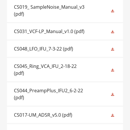
CS019_ SampleNoise_Manual_v3
(pdf)
CS031_VCF-LP_Manual_v1.0
(pdf)
CS048_LFO_IFU_7-3-22
(pdf)
CS045_Ring_VCA_IFU_2-18-22
(pdf)
CS044_PreampPlus_IFU2_6-2-22
(pdf)
CS017-UM_ADSR_v5.0
(pdf)